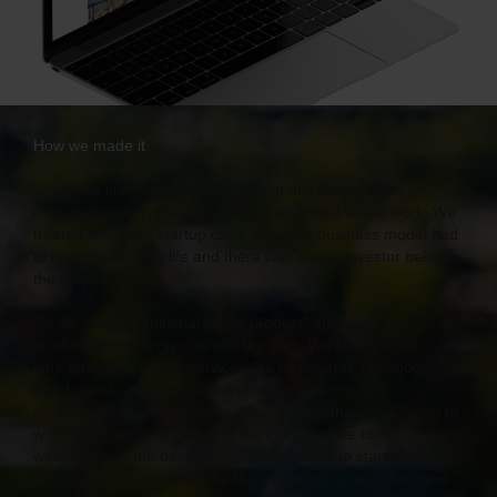
How we made it
When the client approached us with this project, they
expected us to come up with the plan how it would work. We
treated this like a startup case, because business model had
to be tested in real life and there was no big investor behind
the project.
So we stuck to "minimal viable product" approach and
produced beta version to test the idea. We spent some
time analyzing similar services like Kickstarter, Indiegogo,
Fundrise etc. and put the lessons learned into
clickable wireframes to have a feel of how the site is going to
work. After some tweaking of the interface, we took
wireframes to the designer and developers to start create the
working platform. We tested the site together with the client