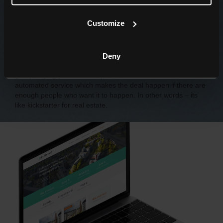
Customize
What is Bulkestate?
Bulkestate is a new and innovative player in real estate
business in Eastern Europe region. It is a crowd-funding
Deny
platform for real estate invesment projects. Secondly, its a
group buying platform for apartments. In both cases it is
automated service which makes the deal happen if there are
enough people who want it to happen. In other words – its
like kickstarter for real estate.