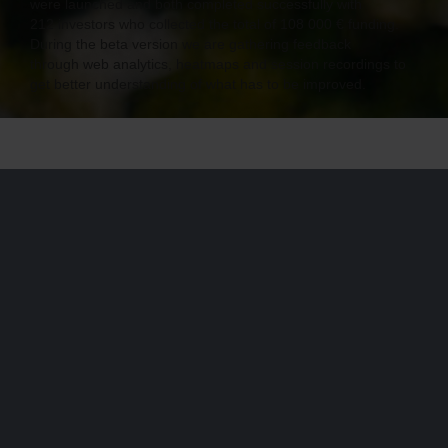
were launched and both completed successfully with
212 investors who collected the total of 108 000 € funding.
During the beta version we are gathering feedback
through web analytics, heatmaps and session recordings to
get better understanding of what has to be improved.