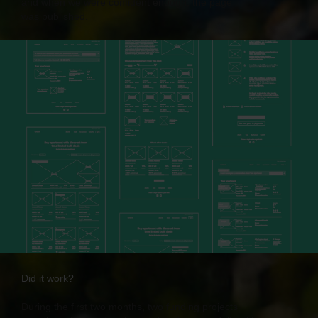
and when we were confident enough, the page
was published.
Did it work?
During the first two months, two funding projects