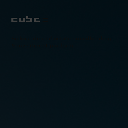
Bulkestate real estate crowdfunding
& investment platform
Visit project