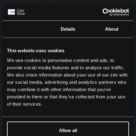
Consent
Details
About
This website uses cookies
We use cookies to personalise content and ads, to
provide social media features and to analyse our traffic.
We also share information about your use of our site with
our social media, advertising and analytics partners who
may combine it with other information that you’ve
provided to them or that they’ve collected from your use
of their services.
Allow all