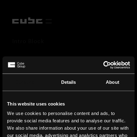
Intro Block
Consent
Details
About
This website uses cookies
We use cookies to personalise content and ads, to
provide social media features and to analyse our traffic.
We also share information about your use of our site with
our social media, advertising and analytics partners who