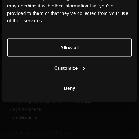
may combine it with other information that you’ve
provided to them or that they’ve collected from your use
of their services.
Allow all
Customize
SHOW ME MORE
Deny
Follow our daily life on Facebook!
Latvia, Riga, Mukusalas str. 29B, LV-1004
+ 371 26181526
hello@cube.lv
Proudly part of the CUBE group.